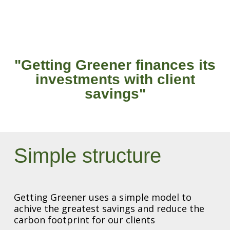
"Getting Greener finances its
investments with client
savings"
Simple structure
Getting Greener uses a simple model to
achive the greatest savings and reduce the
carbon footprint for our clients