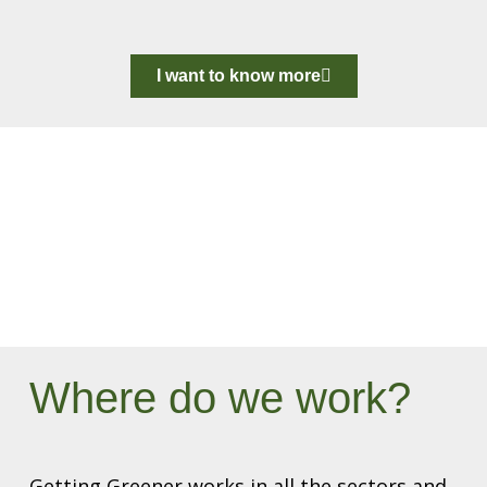
I want to know more
Where do we work?
Getting Greener works in all the sectors and