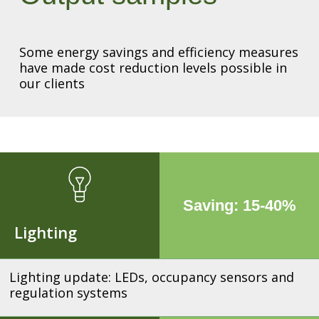
Some energy savings and efficiency measures
have made cost reduction levels possible in
our clients
Saving: 15-40%
Lighting
Lighting update: LEDs, occupancy sensors and
regulation systems