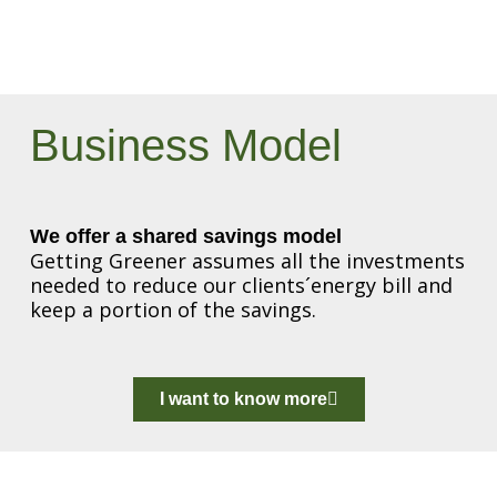
Business Model
We offer a shared savings model
Getting Greener assumes all the investments
needed to reduce our clients´energy bill and
keep a portion of the savings.
I want to know more