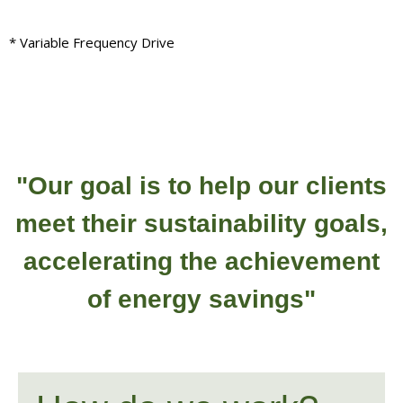
* Variable Frequency Drive
"Our goal is to help our clients
meet their sustainability goals,
accelerating the achievement
of energy savings"