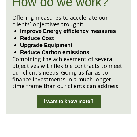
How do we work?
Offering measures to accelerate our
clients´ objectives trought:
Improve Energy efficiency measures
Reduce Cost
Upgrade Equipment
Reduce Carbon emissions
Combining the achievement of several
objectives with flexible contracts to meet
our client’s needs. Going as far as to
finance investments in a much longer
time frame than our clients can address.
I want to know more