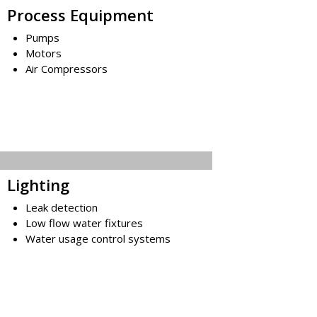
Process Equipment
Pumps
Motors
Air Compressors
Lighting
Leak detection
Low flow water fixtures
Water usage control systems