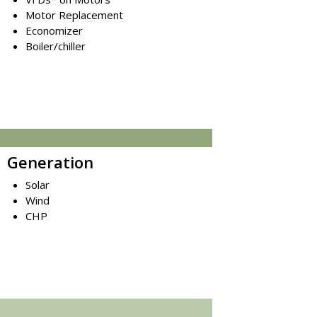
Motor Replacement
Economizer
Boiler/chiller
Generation
Solar
Wind
CHP