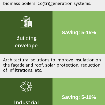
biomass boilers. Co(tri)generation systems.
Saving: 5-15%
Building
envelope
Architectural solutions to improve insulation on
the façade and roof, solar protection, reduction
of infiltrations, etc.
Saving: 5-10%
Industrial