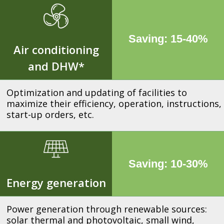
Saving: 15-40%
Air conditioning
and DHW*
Optimization and updating of facilities to
maximize their efficiency, operation, instructions,
start-up orders, etc.
Saving: 10-30%
Energy generation
Power generation through renewable sources:
solar thermal and photovoltaic, small wind,