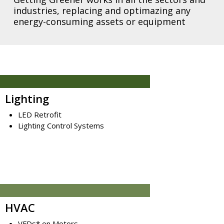
industries, replacing and optimazing any
energy-consuming assets or equipment
Lighting
LED Retrofit
Lighting Control Systems
HVAC
VFDs* on Motors