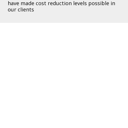
have made cost reduction levels possible in
our clients