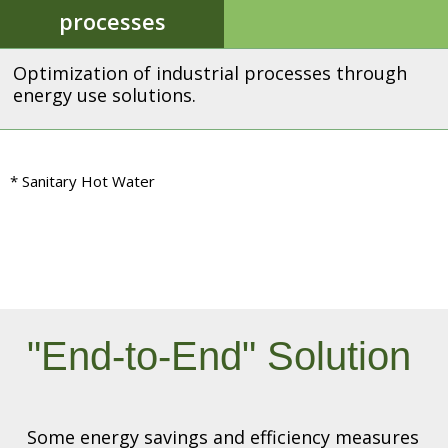
processes
Optimization of industrial processes through
energy use solutions.
* Sanitary Hot Water
"End-to-End" Solution
Some energy savings and efficiency measures